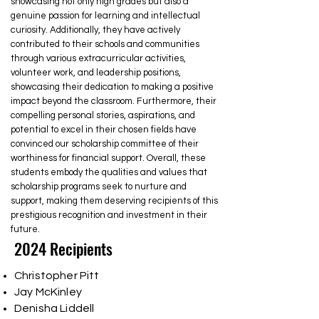
showcasing not only high grades but also a
genuine passion for learning and intellectual
curiosity. Additionally, they have actively
contributed to their schools and communities
through various extracurricular activities,
volunteer work, and leadership positions,
showcasing their dedication to making a positive
impact beyond the classroom. Furthermore, their
compelling personal stories, aspirations, and
potential to excel in their chosen fields have
convinced our scholarship committee of their
worthiness for financial support. Overall, these
students embody the qualities and values that
scholarship programs seek to nurture and
support, making them deserving recipients of this
prestigious recognition and investment in their
future.
2024 Recipients
Christopher Pitt
Jay McKinley
Denisha Liddell