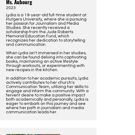
Ms. Aubourg
2023
Lydia is a 19-year-old full-time student at
Rutgers University, where she is pursuing
her passion for Journalism and Media
Studies. She recently received a
scholarship from the Jude Roberts
Memorial Education Fund, which
recognizes her dedication to storytelling
and communication.
When Lydia isn't immersed in her studies,
she can be found delving into captivating
books, maintaining an active lifestyle
through workouts, or experimenting with
new recipes in the kitchen.
In addition to her academic pursuits, Lydia
actively contributes to her church's
Communication Team, utilizing her skills to
engage and inform the community. With a
fervent desire to make a positive impact
both academically and personally, Lydia is
eager to embark on this journey and see
where her path in journalism and media
communication leads her.