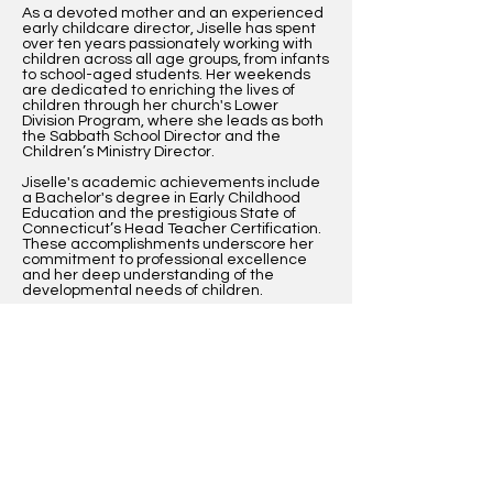
As a devoted mother and an experienced
early childcare director, Jiselle has spent
over ten years passionately working with
children across all age groups, from infants
to school-aged students. Her weekends
are dedicated to enriching the lives of
children through her church's Lower
Division Program, where she leads as both
the Sabbath School Director and the
Children’s Ministry Director.
Jiselle's academic achievements include
a Bachelor's degree in Early Childhood
Education and the prestigious State of
Connecticut’s Head Teacher Certification.
These accomplishments underscore her
commitment to professional excellence
and her deep understanding of the
developmental needs of children.
Her philosophy? To embrace the
challenges and experiences that shape
our children's lives, providing them with the
positive support necessary to build
character and strengthen familial bonds.
Jiselle's goal is not only to prepare children
for academic success but also to instill in
them the values that make for honorable
members of society.
Now, as a recipient of a scholarship for her
graduate studies, Jiselle is poised to