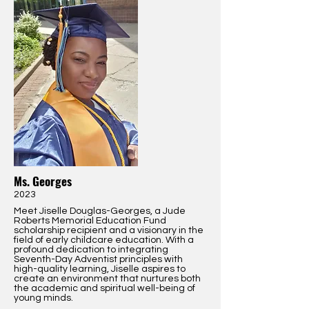
Ms. Georges
2023
Meet Jiselle Douglas-Georges, a Jude
Roberts Memorial Education Fund
scholarship recipient and a visionary in the
field of early childcare education. With a
profound dedication to integrating
Seventh-Day Adventist principles with
high-quality learning, Jiselle aspires to
create an environment that nurtures both
the academic and spiritual well-being of
young minds.