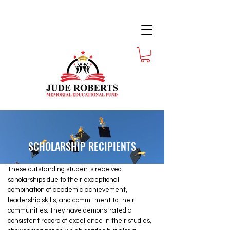
SCHOLARSHIP RECIPIENTS
These outstanding students received
scholarships due to their exceptional
combination of academic achievement,
leadership skills, and commitment to their
communities. They have demonstrated a
consistent record of excellence in their studies,