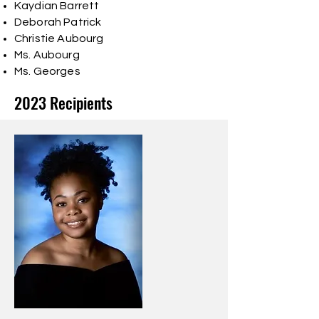
Kaydian Barrett
Deborah Patrick
Christie Aubourg
Ms. Aubourg
Ms. Georges
2023 Recipients