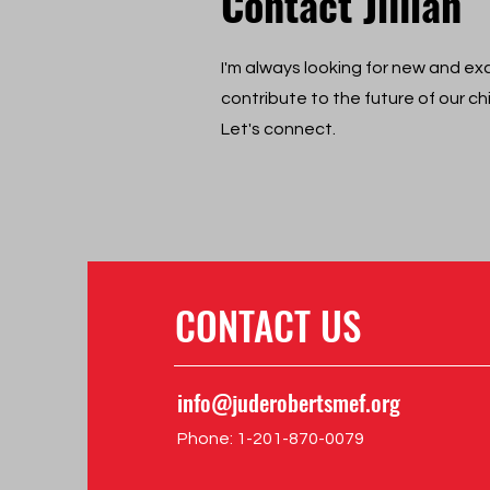
Contact Jillian
I'm always looking for new and exc
contribute to the future of our ch
Let's connect.
CONTACT US
info@juderobertsmef.org
Phone: 1-‪201-870-0079‬