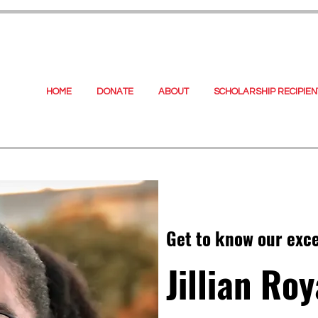
HOME
DONATE
ABOUT
SCHOLARSHIP RECIPIEN
Get to know our exc
Jillian Roy