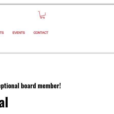
TS
EVENTS
CONTACT
epti
onal board member!
al