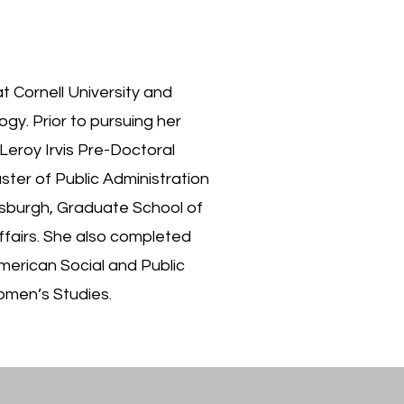
 at Cornell University and
ogy. Prior to pursuing her
 Leroy Irvis Pre-Doctoral
ter of Public Administration
ttsburgh, Graduate School of
Affairs. She also completed
American Social and Public
omen’s Studies.