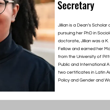
Secretary
Jillian is a Dean’s Scholar
pursuing her PhD in Sociol
doctorate, Jillian was a K.
Fellow and earned her Mas
from the University of Pi
Public and International 
two certificates in Latin 
Policy and Gender and W