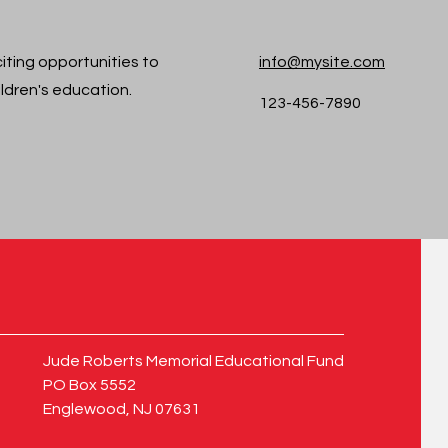
iting opportunities to
info@mysite.com
ildren's education.
123-456-7890
Jude Roberts Memorial Educational Fund
PO Box 5552
Englewood, NJ 07631