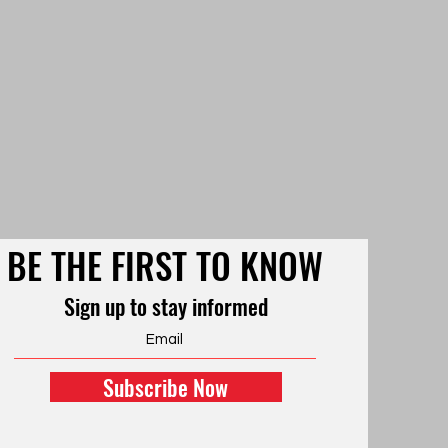
BE THE FIRST TO KNOW
Sign up to stay informed
Subscribe Now